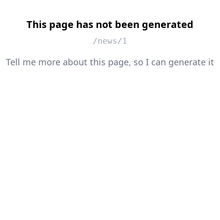
This page has not been generated
/news/1
Tell me more about this page, so I can generate it