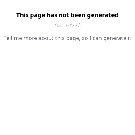
This page has not been generated
/actors/3
Tell me more about this page, so I can generate it